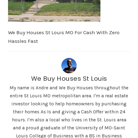
We Buy Houses St Louis MO For Cash With Zero
Hassles Fast
We Buy Houses St Louis
My name is Andre and We Buy Houses throughout the
entire St Louis MO metropolitan area. I'm a real estate
investor looking to help homeowners by purchasing
their homes As Is and giving a Cash Offer within 24
hours. I'm also a local who lives in the St. Louis area
and a proud graduate of the University of MO-Saint
Louis College of Business with a BS in Business