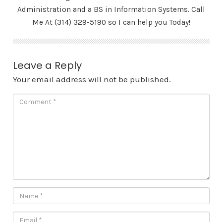
Administration and a BS in Information Systems. Call
Me At (314) 329-5190 so I can help you Today!
Leave a Reply
Your email address will not be published.