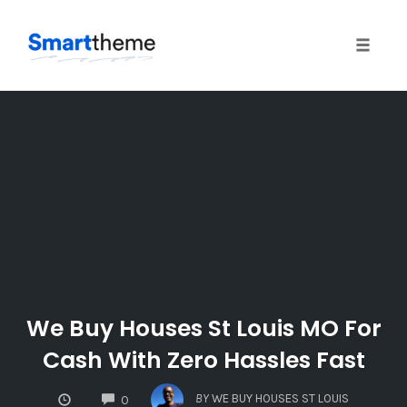
Toggle
naviga
Skip
to
content
We Buy Houses St Louis MO For
Cash With Zero Hassles Fast
COMMENTS
BY
WE BUY HOUSES ST LOUIS
0