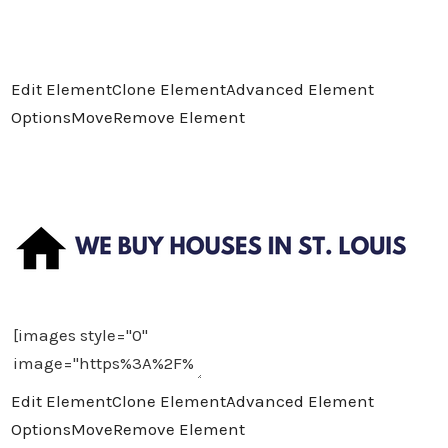
Edit Element
Clone Element
Advanced Element
Options
Move
Remove Element
Edit Element
Clone Element
Advanced Element
Options
Move
Remove Element