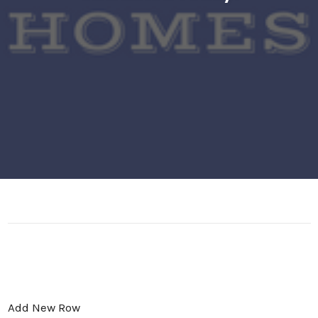
Add New Row