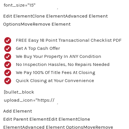
Edit Element
Clone Element
Advanced Element
Options
Move
Remove Element
FREE Easy 18 Point Transactional Checklist PDF
Get A Top Cash Offer
We Buy Your Property In ANY Condition
No Inspection Hassles, No Repairs Needed
We Pay 100% Of Title Fees At Closing
Quick Closing at Your Convenience
Add Element
Edit Parent Element
Edit Element
Clone
Element
Advanced Element Options
Move
Remove