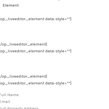
Element
[op_liveeditor_element data-style=””]
Download Our Checklist PDF
[/op_liveeditor_element]
[op_liveeditor_element data-style=””]
And Call (314) 329-5190 Today!
[/op_liveeditor_element]
[op_liveeditor_element data-style=””]