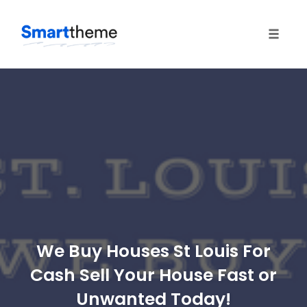
Toggle
naviga
Skip
to
content
We Buy Houses St Louis For
Cash Sell Your House Fast or
Unwanted Today!