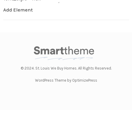
Add Element
© 2024. St. Louis We Buy Homes. All Rights Reserved.
WordPress Theme by OptimizePress