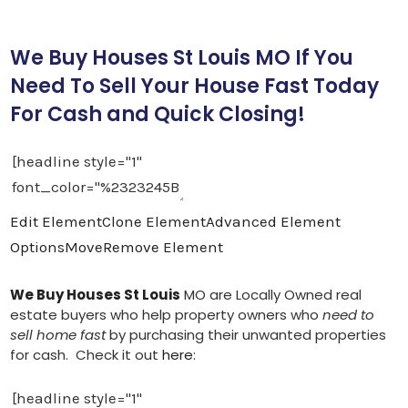
We Buy Houses St Louis MO If You
Need To Sell Your House Fast Today
For Cash and Quick Closing!
Edit Element
Clone Element
Advanced Element
Options
Move
Remove Element
We Buy Houses St Louis
MO are Locally Owned real
estate buyers who help property owners who
need to
sell home fast
by purchasing their unwanted properties
for cash. Check it out
here
: