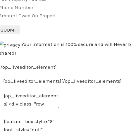
SUBMIT
Your information is 100% secure and will Never 
shared!
[/op_liveeditor_element]
[op_liveeditor_elements][/op_liveeditor_elements]